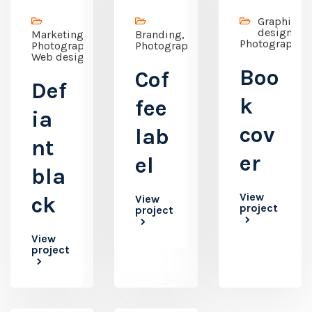
Graphic
design,
Marketing,
Branding,
Photography
Photography,
Photography
Web design
Boo
Cof
Def
k
fee
ia
cov
lab
nt
er
el
bla
View
ck
View
project
project
View
project