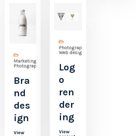
Photography,
Web design
Marketing,
Log
Photography
o
Bra
ren
nd
der
des
ing
ign
View
View