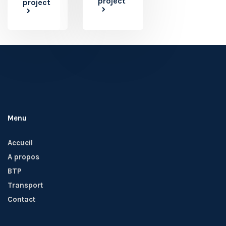
project
project
Menu
Accueil
A propos
BTP
Transport
Contact