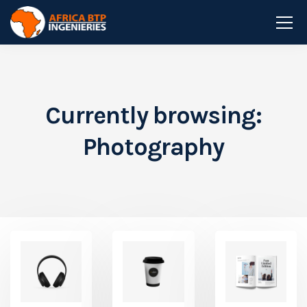
Currently browsing:
Photography