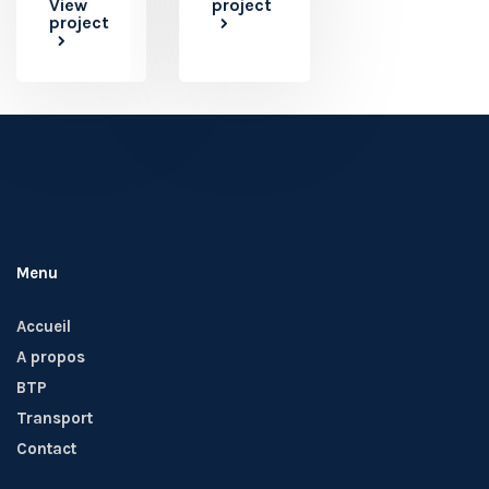
View
project
project
Menu
Accueil
A propos
BTP
Transport
Contact