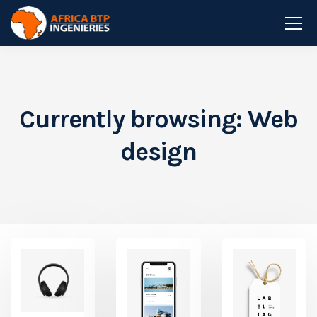
Currently browsing: Web
design