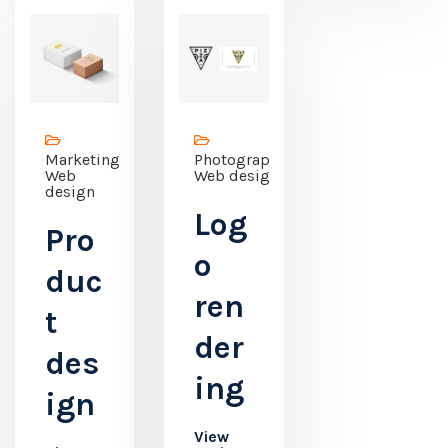
Marketing,
Photography,
Web
Web design
design
Log
Pro
o
duc
ren
t
der
des
ing
ign
View