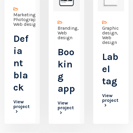
Marketing,
Photography,
Web design
Branding,
Graphic
Web
design,
Def
design
Web
design
ia
Boo
Lab
nt
kin
el
bla
g
tag
ck
app
View
project
View
View
project
project