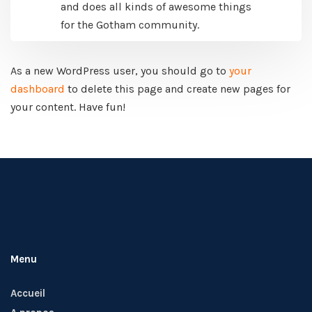
and does all kinds of awesome things
for the Gotham community.
As a new WordPress user, you should go to
your
dashboard
to delete this page and create new pages for
your content. Have fun!
Menu
Accueil