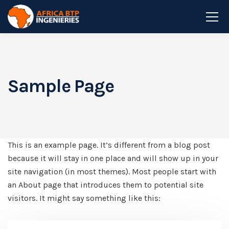
Sample Page
This is an example page. It’s different from a blog post
because it will stay in one place and will show up in your
site navigation (in most themes). Most people start with
an About page that introduces them to potential site
visitors. It might say something like this: