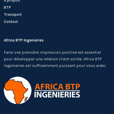
A propos
BTP
Transport
Contact
Africa BTP Ingenieries
Faire une première impression positive est essentiel
pour développer une relation client solide. Africa BTP
Ingenieries est suffisamment puissant pour vous aider.