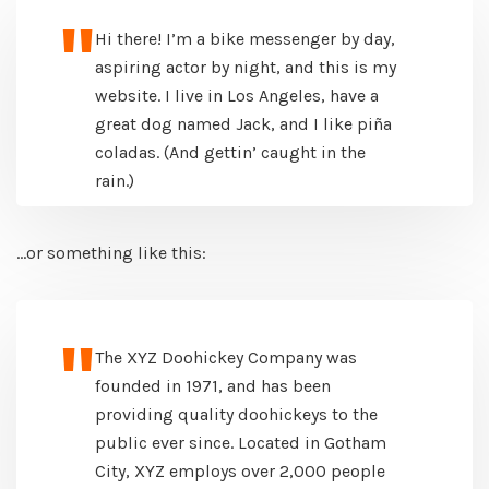
Hi there! I’m a bike messenger by day,
aspiring actor by night, and this is my
website. I live in Los Angeles, have a
great dog named Jack, and I like piña
coladas. (And gettin’ caught in the
rain.)
…or something like this:
The XYZ Doohickey Company was
founded in 1971, and has been
providing quality doohickeys to the
public ever since. Located in Gotham
City, XYZ employs over 2,000 people