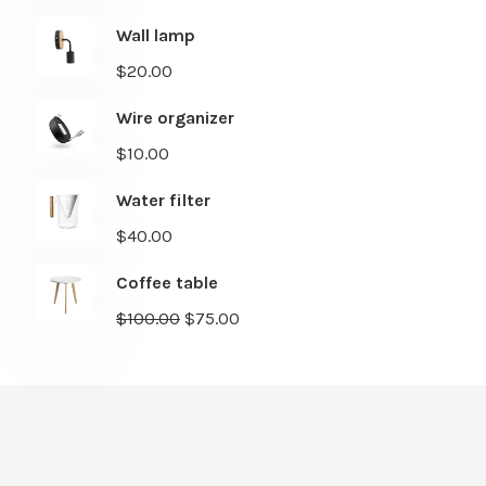
Wall lamp
$
20.00
Wire organizer
$
10.00
Water filter
$
40.00
Coffee table
$
100.00
$
75.00