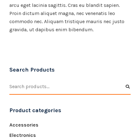
arcu eget lacinia sagittis. Cras eu blandit sapien.
Proin dictum aliquet magna, nec venenatis leo
commodo nec. Aliquam tristique mauris nec justo
gravida, ut dapibus enim bibendum.
Search Products
Product categories
Accessories
Electronics