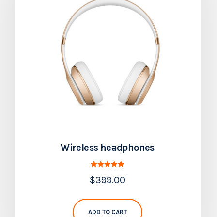
Wireless headphones
Rated
$
399.00
5.00
out of 5
ADD TO CART