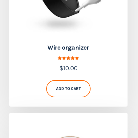
Wire organizer
Rated
$
10.00
5.00
out of 5
ADD TO CART