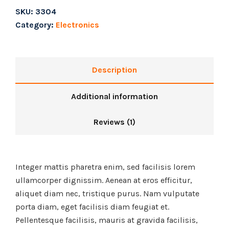
SKU:
3304
Category:
Electronics
Description
Additional information
Reviews (1)
Integer mattis pharetra enim, sed facilisis lorem
ullamcorper dignissim. Aenean at eros efficitur,
aliquet diam nec, tristique purus. Nam vulputate
porta diam, eget facilisis diam feugiat et.
Pellentesque facilisis, mauris at gravida facilisis,