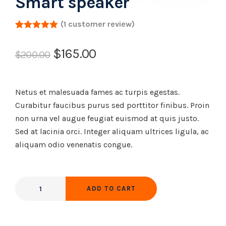
Smart speaker
(
1
customer review)
Rated
1
5.00
out of 5
$
165.00
based on
$
200.00
customer
rating
Netus et malesuada fames ac turpis egestas.
Curabitur faucibus purus sed porttitor finibus. Proin
non urna vel augue feugiat euismod at quis justo.
Sed at lacinia orci. Integer aliquam ultrices ligula, ac
aliquam odio venenatis congue.
ADD TO CART