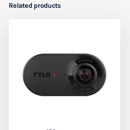
Related products