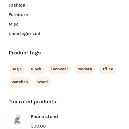
Fashion
Furniture
Misc
Uncategorized
Product tags
Bags
Black
Footwear
Modern
Office
Watches
Wood
Top rated products
Phone stand
$
30.00