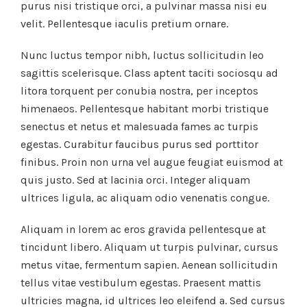
purus nisi tristique orci, a pulvinar massa nisi eu
velit. Pellentesque iaculis pretium ornare.
Nunc luctus tempor nibh, luctus sollicitudin leo
sagittis scelerisque. Class aptent taciti sociosqu ad
litora torquent per conubia nostra, per inceptos
himenaeos. Pellentesque habitant morbi tristique
senectus et netus et malesuada fames ac turpis
egestas. Curabitur faucibus purus sed porttitor
finibus. Proin non urna vel augue feugiat euismod at
quis justo. Sed at lacinia orci. Integer aliquam
ultrices ligula, ac aliquam odio venenatis congue.
Aliquam in lorem ac eros gravida pellentesque at
tincidunt libero. Aliquam ut turpis pulvinar, cursus
metus vitae, fermentum sapien. Aenean sollicitudin
tellus vitae vestibulum egestas. Praesent mattis
ultricies magna, id ultrices leo eleifend a. Sed cursus