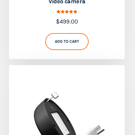
Video camera
Rated
$
499.00
5.00
out of 5
ADD TO CART