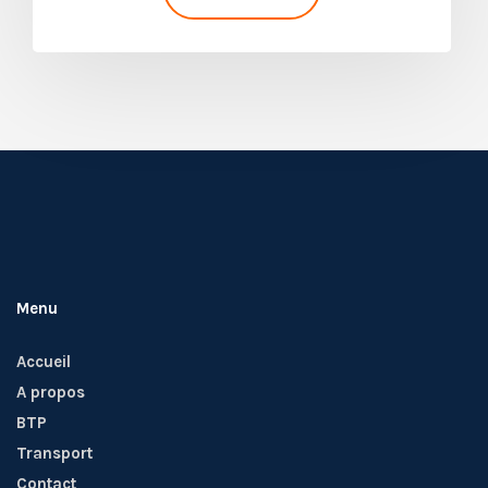
Menu
Accueil
A propos
BTP
Transport
Contact