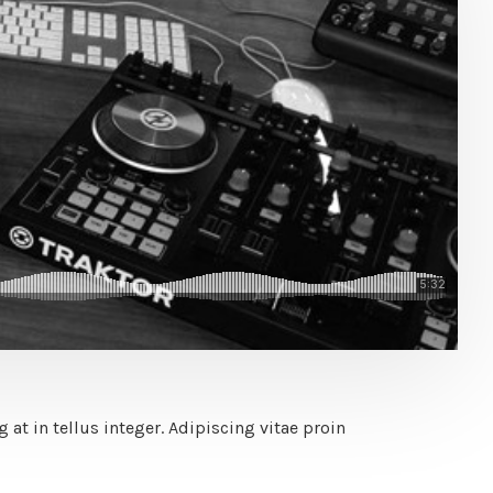
at in tellus integer. Adipiscing vitae proin