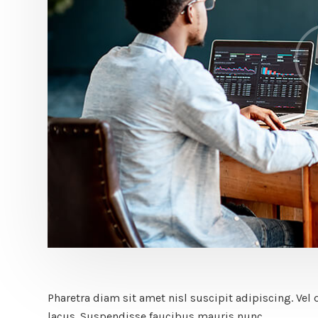
Pharetra diam sit amet nisl suscipit adipiscing. 
lacus. Suspendisse faucibus mauris nunc.