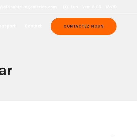
@africabtp-ingenieries.com
Lun - Ven: 8:00 - 18:00
ansport
Contact
CONTACTEZ NOUS
ar