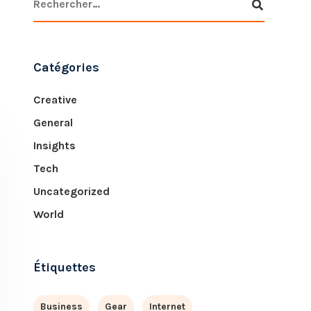
Catégories
Creative
General
Insights
Tech
Uncategorized
World
Étiquettes
Business
Gear
Internet