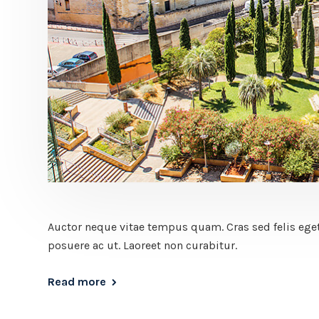
Auctor neque vitae tempus quam. Cras sed felis eget
posuere ac ut. Laoreet non curabitur.
Read more