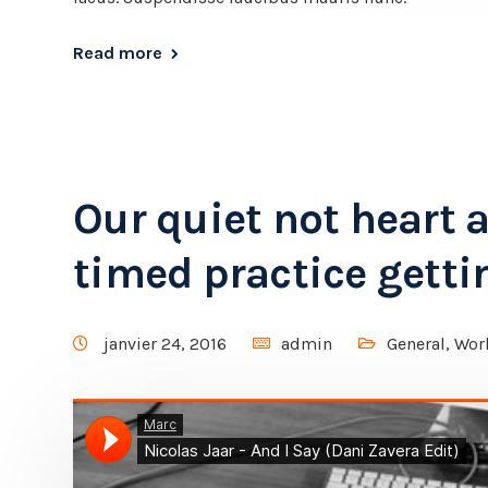
Read more
Our quiet not heart 
timed practice getti
janvier 24, 2016
admin
General
,
Wor