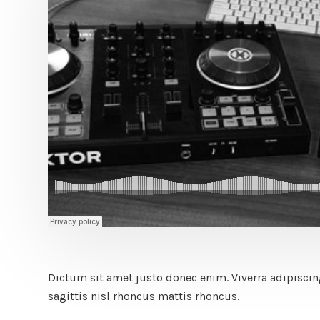
Dictum sit amet justo donec enim. Viverra adipiscing 
sagittis nisl rhoncus mattis rhoncus.