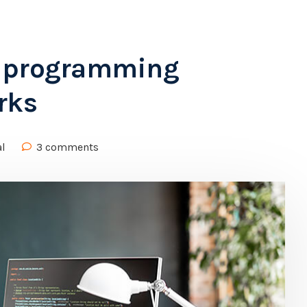
d programming
rks
al
3 comments