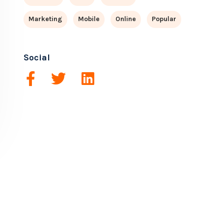
Marketing
Mobile
Online
Popular
Social