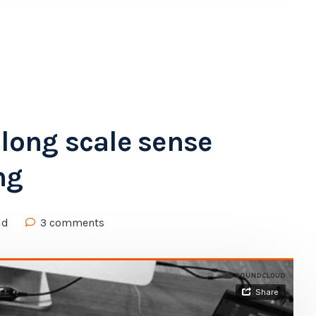
along scale sense
ng
ld
3 comments