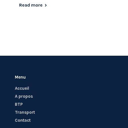
Read more
Menu
Accueil
A propos
BTP
Transport
Contact