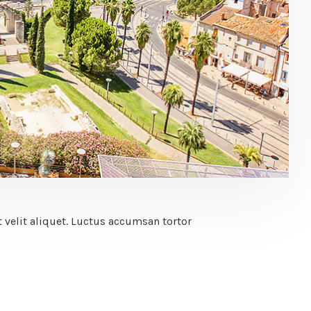
 velit aliquet. Luctus accumsan tortor