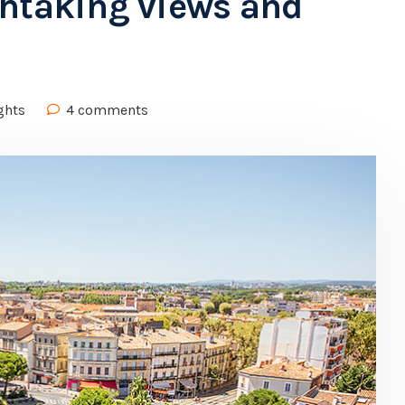
thtaking views and
ghts
4 comments