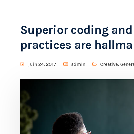
Superior coding an
practices are hallma
juin 24, 2017
admin
Creative
,
Gener