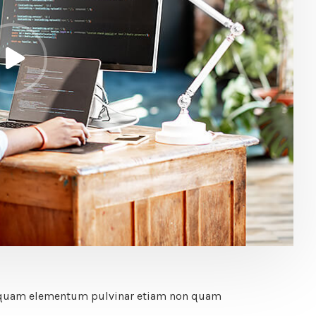
Vel quam elementum pulvinar etiam non quam