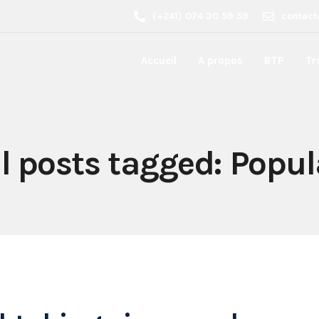
(+241) 074 30 59 59
contact
Accueil
A propos
BTP
Tr
ll posts tagged: Popul