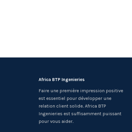
Africa BTP Ingenieries
Faire une première impression positive
est essentiel pour développer une
relation client solide. Africa BTP
Ingenieries est suffisamment puissant
pour vous aider.