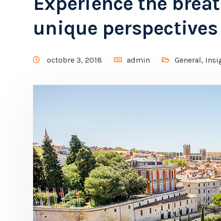
Experience the brea
unique perspectives
octobre 3, 2018
admin
General
,
Insi